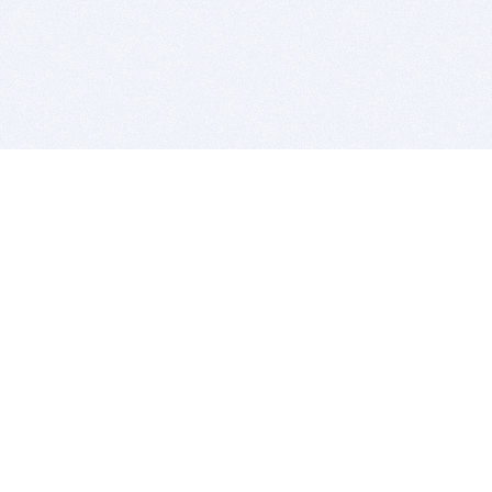
BITSDUJOUR IS FOR PEOPLE WHO
LOVE SOFTWARE
EVERY DAY WE REVIEW GREAT MAC & PC APPS, AND
GET YOU DISCOUNTS UP TO 100%
DEALS