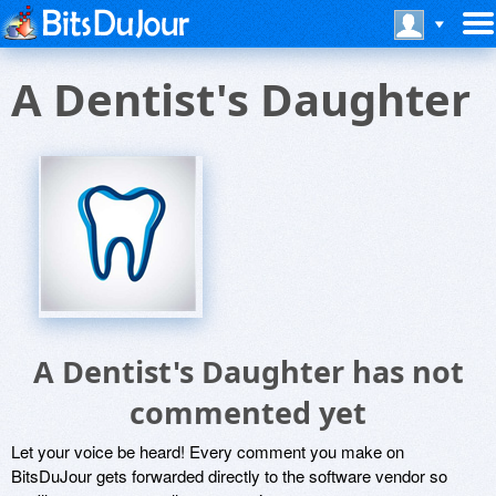
A Dentist's Daughter
A Dentist's Daughter has not
commented yet
Let your voice be heard! Every comment you make on
BitsDuJour gets forwarded directly to the software vendor so