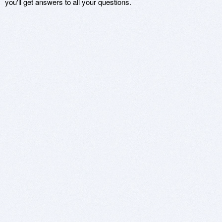
you'll get answers to all your questions.