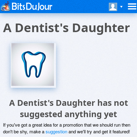
A Dentist's Daughter
A Dentist's Daughter has not
suggested anything yet
If you've got a great idea for a promotion that we should run then
don't be shy, make a
suggestion
and we'll try and get it featured!