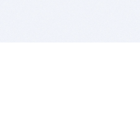
BITSDUJOUR IS FOR PEOPLE WHO
LOVE SOFTWARE
EVERY DAY WE REVIEW GREAT MAC & PC APPS, AND
GET YOU DISCOUNTS UP TO 100%
DEALS