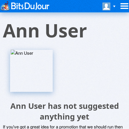
Ann User
Ann User has not suggested
anything yet
If you've got a great idea for a promotion that we should run then