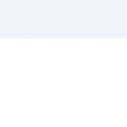
BITSDUJOUR IS FOR PEOPLE WHO
LOVE SOFTWARE
EVERY DAY WE REVIEW GREAT MAC & PC APPS, AND
GET YOU DISCOUNTS UP TO 100%
DEALS