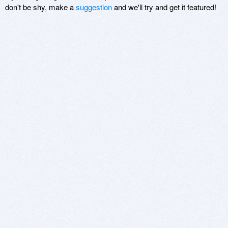
don't be shy, make a
suggestion
and we'll try and get it featured!