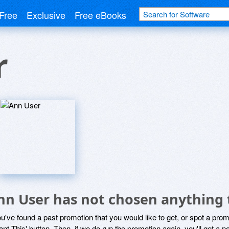
Free
Exclusive
Free eBooks
r
nn User has not chosen anything 
ou've found a past promotion that you would like to get, or spot a pro
ant This' button. Then, if we do run the promotion again, you'll get a n