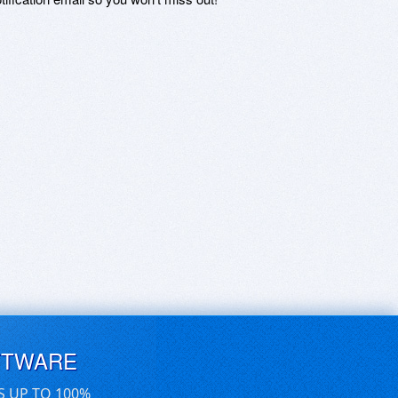
FTWARE
S UP TO 100%