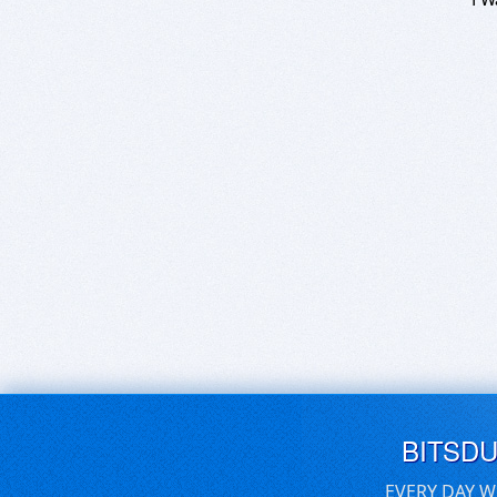
BITSD
EVERY DAY W