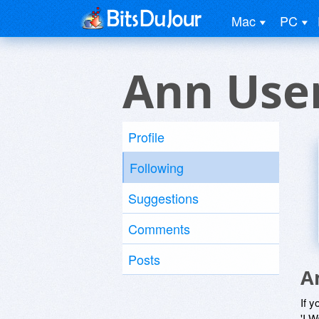
Mac
PC
Ann Use
Profile
Following
Suggestions
Comments
Posts
A
If y
'I W