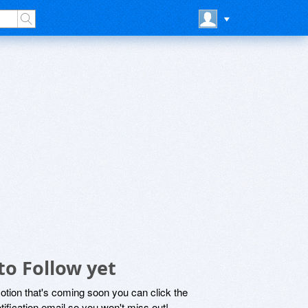
to Follow yet
motion that's coming soon you can click the
otification email so you won't miss out!