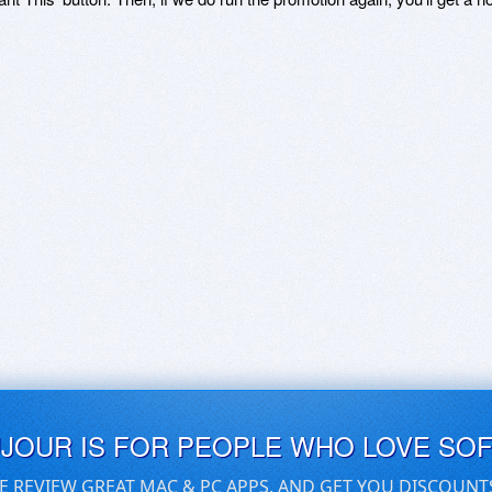
UJOUR IS FOR PEOPLE WHO LOVE SO
E REVIEW GREAT MAC & PC APPS, AND GET YOU DISCOUNT