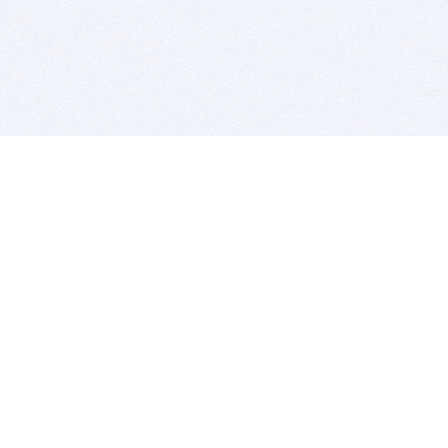
BITSDUJOUR IS FOR PEOPLE WHO
LOVE SOFTWARE
EVERY DAY WE REVIEW GREAT MAC & PC APPS, AND
GET YOU DISCOUNTS UP TO 100%
DEALS