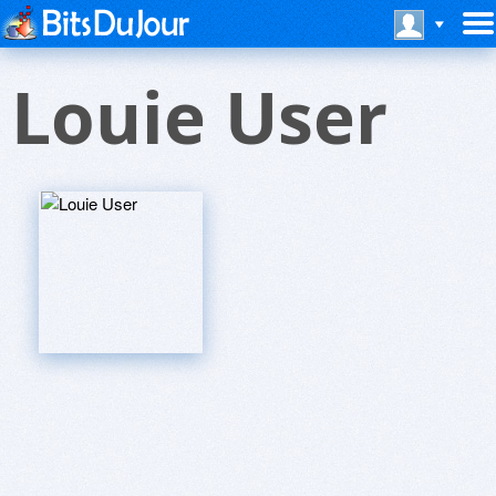
Louie User