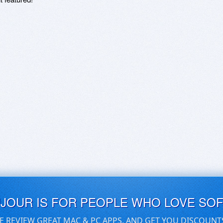
UJOUR IS FOR PEOPLE WHO LOVE SO
E REVIEW GREAT MAC & PC APPS, AND GET YOU DISCOUNT