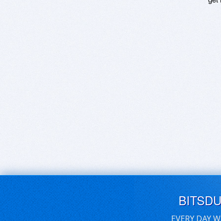
BITSD
EVERY DAY W