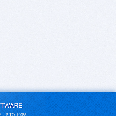
FTWARE
S UP TO 100%