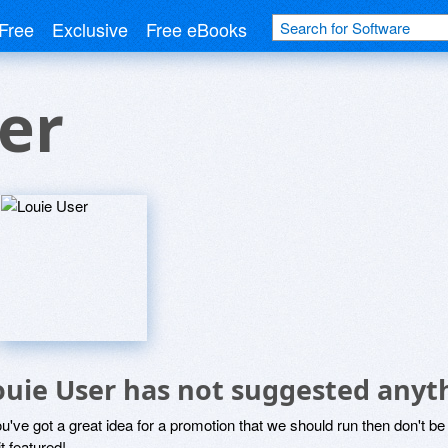
Free
Exclusive
Free eBooks
er
ouie User has not suggested anyt
ou've got a great idea for a promotion that we should run then don't 
it featured!