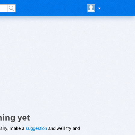
hing yet
be shy, make a
suggestion
and we'll try and