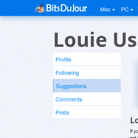
Mac
PC
Louie Us
Profile
Following
Suggestions
Comments
Posts
L
If y
get 