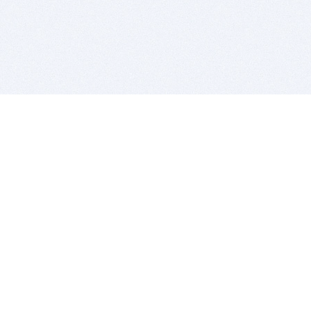
BITSDUJOUR IS FOR PEOPLE WHO
LOVE SOFTWARE
EVERY DAY WE REVIEW GREAT MAC & PC APPS, AND
GET YOU DISCOUNTS UP TO 100%
DEALS