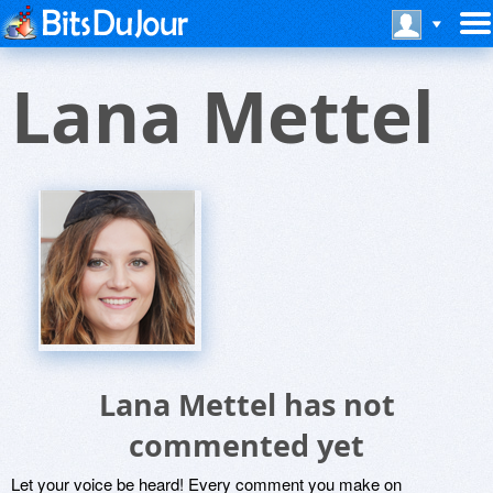
Lana Mettel
Lana Mettel has not
commented yet
Let your voice be heard! Every comment you make on