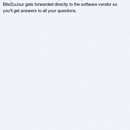
BitsDuJour gets forwarded directly to the software vendor so
you'll get answers to all your questions.