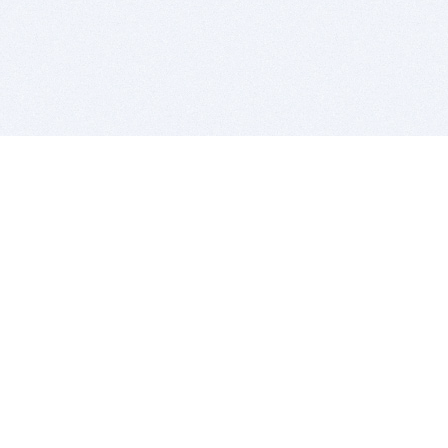
BITSDUJOUR IS FOR PEOPLE WHO
LOVE SOFTWARE
EVERY DAY WE REVIEW GREAT MAC & PC APPS, AND
GET YOU DISCOUNTS UP TO 100%
DEALS