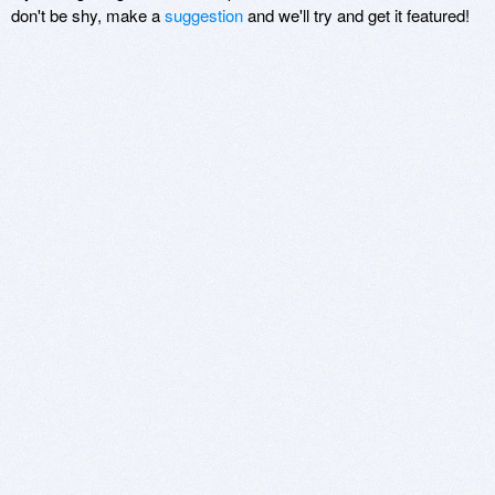
don't be shy, make a
suggestion
and we'll try and get it featured!