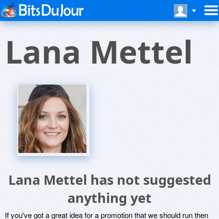
Lana Mettel
Lana Mettel has not suggested
anything yet
If you've got a great idea for a promotion that we should run then