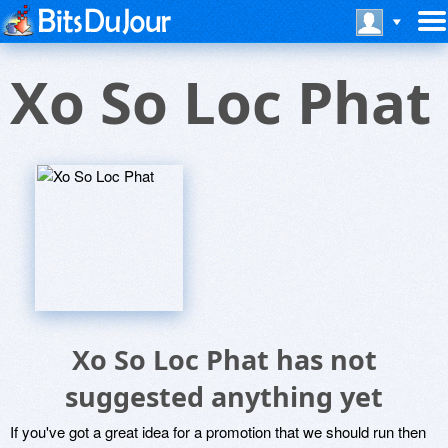
Xo So Loc Phat
Xo So Loc Phat has not
suggested anything yet
If you've got a great idea for a promotion that we should run then