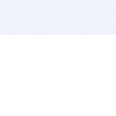
BITSDUJOUR IS FOR PEOPLE WHO
LOVE SOFTWARE
EVERY DAY WE REVIEW GREAT MAC & PC APPS, AND
GET YOU DISCOUNTS UP TO 100%
DEALS