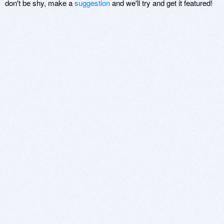
don't be shy, make a
suggestion
and we'll try and get it featured!