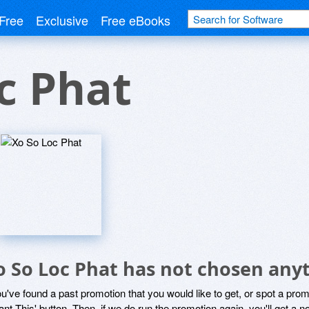
Free
Exclusive
Free eBooks
c Phat
o So Loc Phat has not chosen anyt
ou've found a past promotion that you would like to get, or spot a pro
ant This' button. Then, if we do run the promotion again, you'll get a n