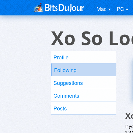
Mac
PC
Xo So Lo
Profile
Following
Suggestions
Comments
Posts
X
If y
'I W