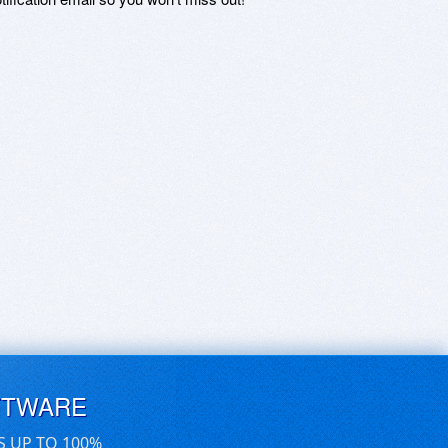
FTWARE
S UP TO 100%