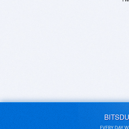
BITSD
EVERY DAY W