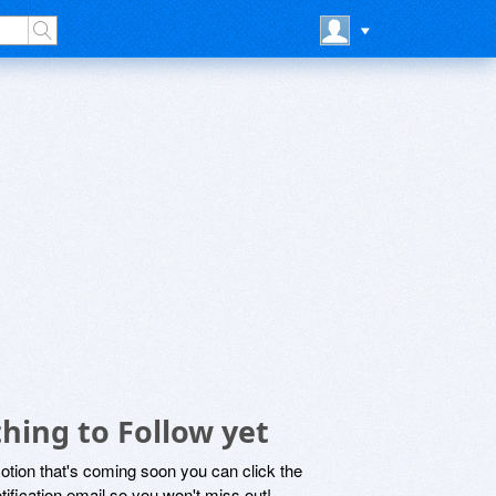
hing to Follow yet
motion that's coming soon you can click the
otification email so you won't miss out!