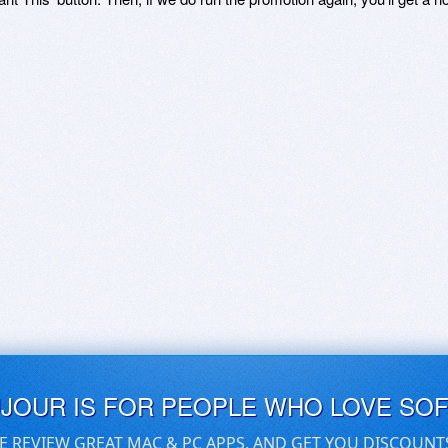
UJOUR IS FOR PEOPLE WHO LOVE SO
E REVIEW GREAT MAC & PC APPS, AND GET YOU DISCOUNT