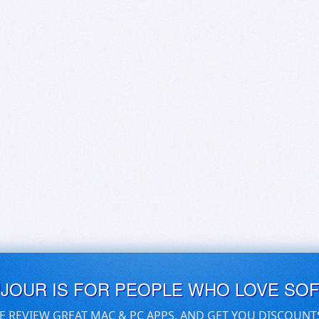
UJOUR IS FOR PEOPLE WHO LOVE SO
E REVIEW GREAT MAC & PC APPS, AND GET YOU DISCOUNT