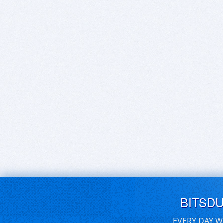
BITSD
EVERY DAY W