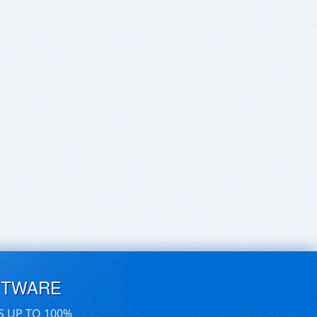
FTWARE
S UP TO 100%