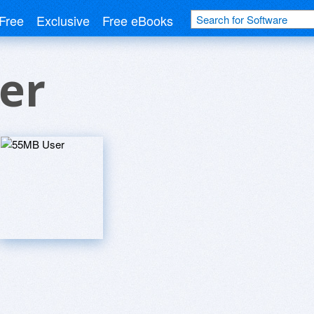
Free
Exclusive
Free eBooks
er