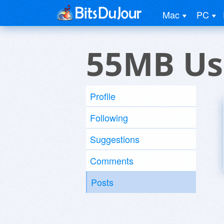
Mac
PC
55MB Us
Profile
Following
Suggestions
Comments
Posts