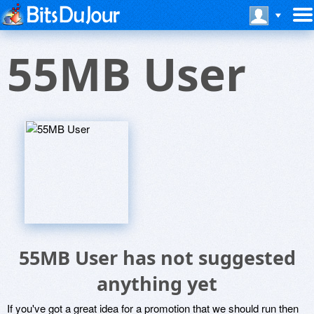
55MB User
55MB User has not suggested
anything yet
If you've got a great idea for a promotion that we should run then