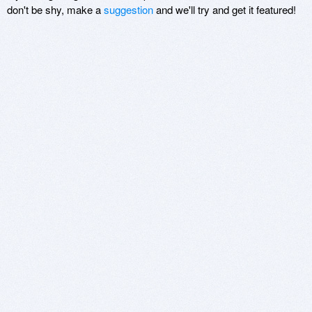
don't be shy, make a
suggestion
and we'll try and get it featured!