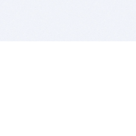
BITSDUJOUR IS FOR PEOPLE WHO
LOVE SOFTWARE
EVERY DAY WE REVIEW GREAT MAC & PC APPS, AND
GET YOU DISCOUNTS UP TO 100%
DEALS