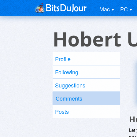
Mac
PC
Hobert 
Profile
Following
Suggestions
Comments
Posts
H
Let
so y