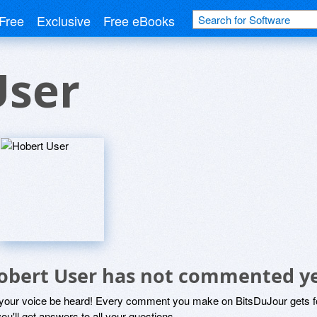
Free
Exclusive
Free eBooks
User
obert User has not commented y
 your voice be heard! Every comment you make on BitsDuJour gets fo
ou'll get answers to all your questions.