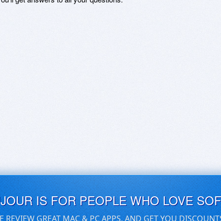
UJOUR IS FOR PEOPLE WHO LOVE SO
E REVIEW GREAT MAC & PC APPS, AND GET YOU DISCOUNT