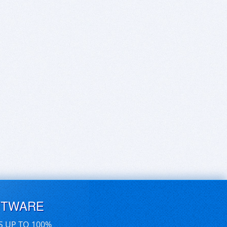
FTWARE
S UP TO 100%