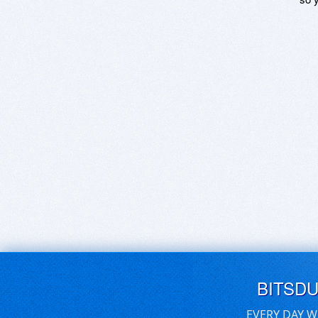
BITSD
EVERY DAY W