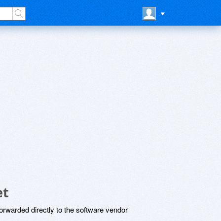
et
rwarded directly to the software vendor