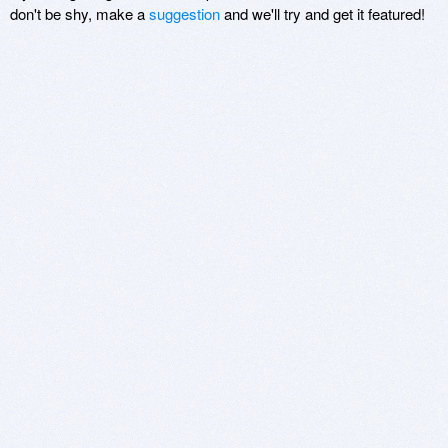
don't be shy, make a
suggestion
and we'll try and get it featured!