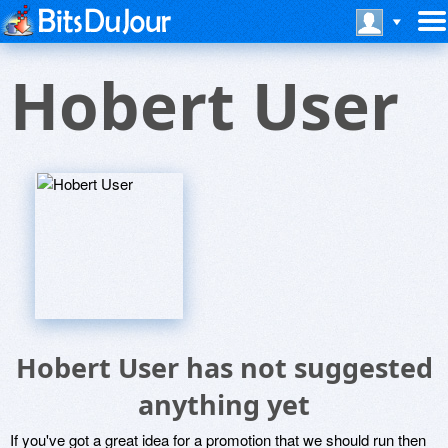
Hobert User
Hobert User has not suggested
anything yet
If you've got a great idea for a promotion that we should run then