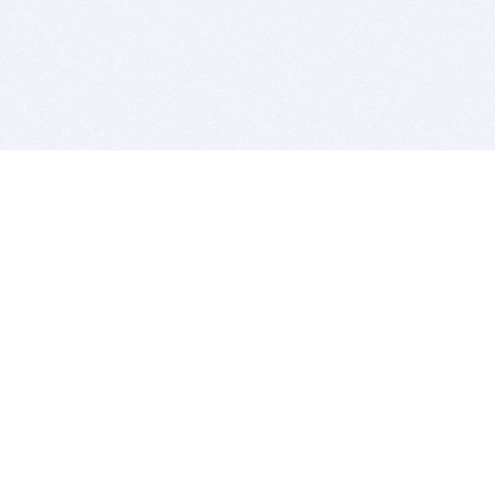
BITSDUJOUR IS FOR PEOPLE WHO
LOVE SOFTWARE
EVERY DAY WE REVIEW GREAT MAC & PC APPS, AND
GET YOU DISCOUNTS UP TO 100%
DEALS