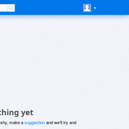
thing yet
be shy, make a
suggestion
and we'll try and