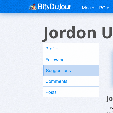
Mac
PC
Jordon U
Profile
Following
Suggestions
Comments
Posts
J
If y
get 