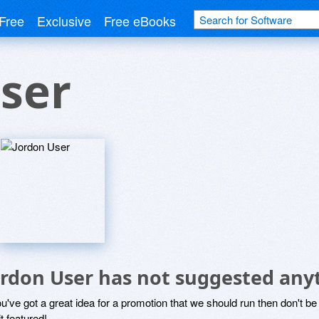
Free
Exclusive
Free eBooks
ser
ordon User has not suggested any
ou've got a great idea for a promotion that we should run then don't 
it featured!