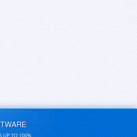
FTWARE
S UP TO 100%