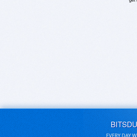
BITSD
EVERY DAY W