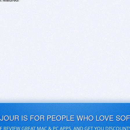
UJOUR IS FOR PEOPLE WHO LOVE SO
E REVIEW GREAT MAC & PC APPS, AND GET YOU DISCOUNT