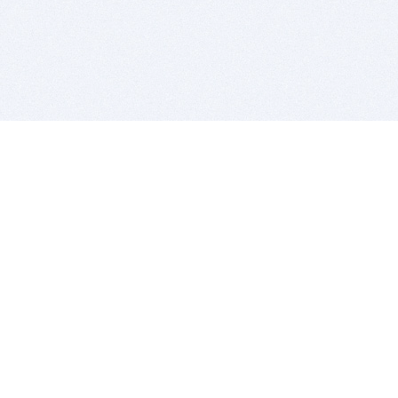
BITSDUJOUR IS FOR PEOPLE WHO
LOVE SOFTWARE
EVERY DAY WE REVIEW GREAT MAC & PC APPS, AND
GET YOU DISCOUNTS UP TO 100%
DEALS