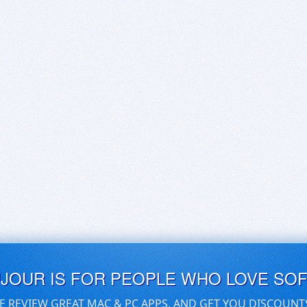
UJOUR IS FOR PEOPLE WHO LOVE SO
E REVIEW GREAT MAC & PC APPS, AND GET YOU DISCOUNT