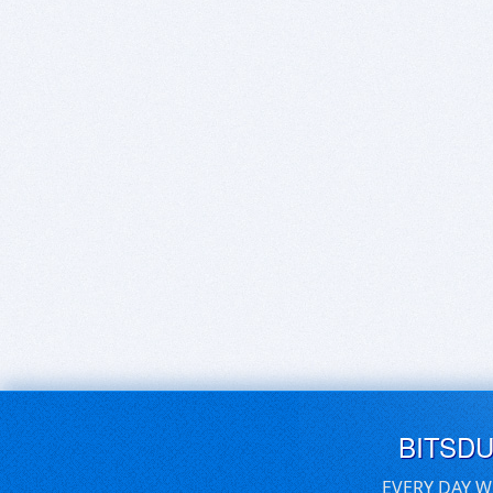
BITSD
EVERY DAY W