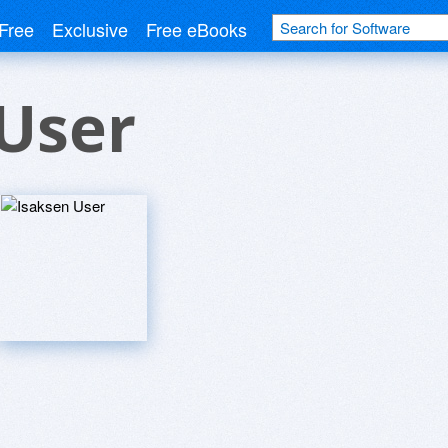
Free
Exclusive
Free eBooks
User