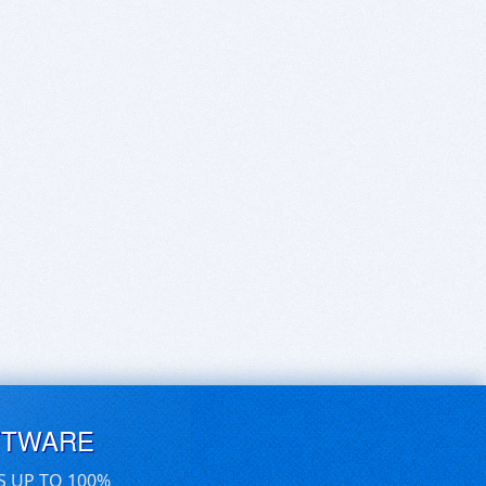
FTWARE
S UP TO 100%