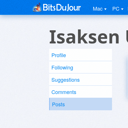
Mac
PC
Isaksen 
Profile
Following
Suggestions
Comments
Posts