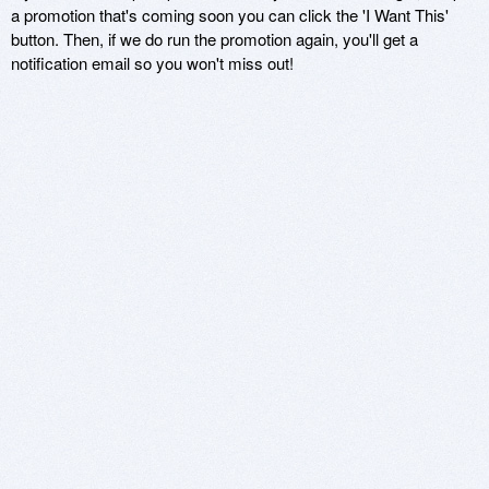
a promotion that's coming soon you can click the 'I Want This'
button. Then, if we do run the promotion again, you'll get a
notification email so you won't miss out!