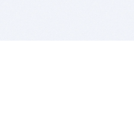
BITSDUJOUR IS FOR PEOPLE WHO
LOVE SOFTWARE
EVERY DAY WE REVIEW GREAT MAC & PC APPS, AND
GET YOU DISCOUNTS UP TO 100%
DEALS