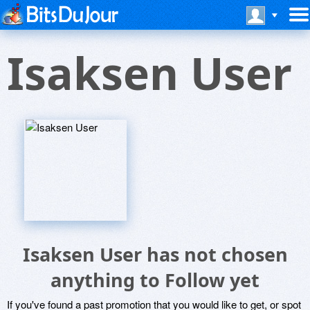
Isaksen User
Isaksen User has not chosen
anything to Follow yet
If you've found a past promotion that you would like to get, or spot