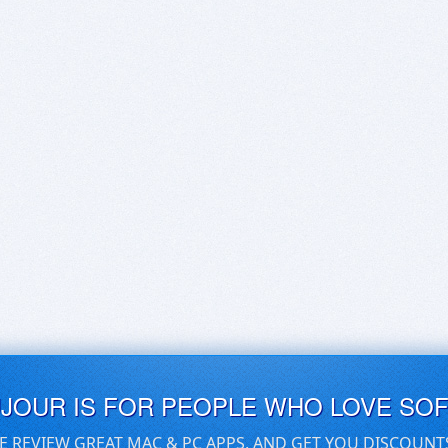
UJOUR IS FOR PEOPLE WHO LOVE SO
E REVIEW GREAT MAC & PC APPS, AND GET YOU DISCOUNT