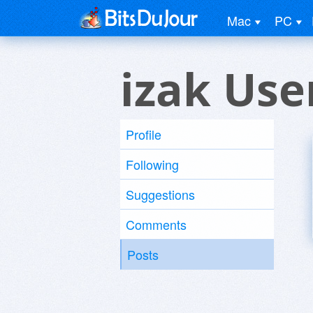
Mac
PC
izak Use
Profile
Following
Suggestions
Comments
Posts