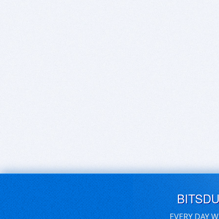
BITSD
EVERY DAY W