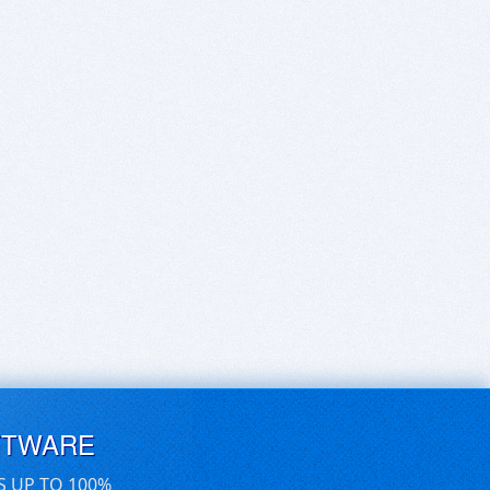
FTWARE
S UP TO 100%