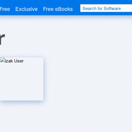
Free
Exclusive
Free eBooks
r