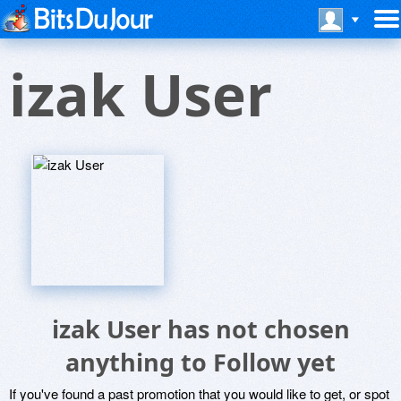
izak User
izak User has not chosen
anything to Follow yet
If you've found a past promotion that you would like to get, or spot