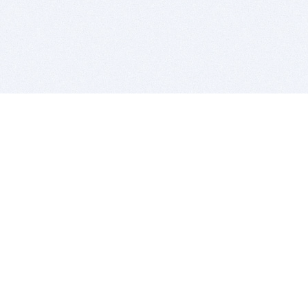
BITSDUJOUR IS FOR PEOPLE WHO
LOVE SOFTWARE
EVERY DAY WE REVIEW GREAT MAC & PC APPS, AND
GET YOU DISCOUNTS UP TO 100%
DEALS