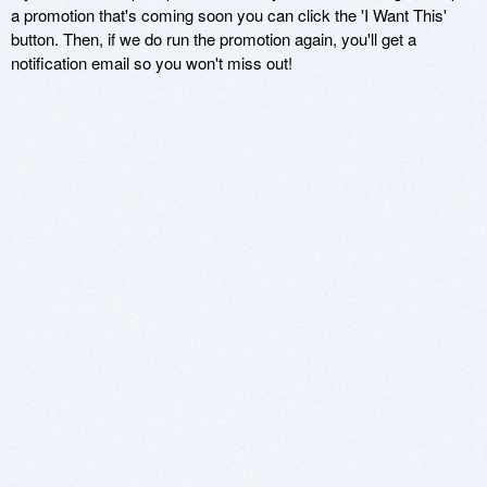
a promotion that's coming soon you can click the 'I Want This'
button. Then, if we do run the promotion again, you'll get a
notification email so you won't miss out!