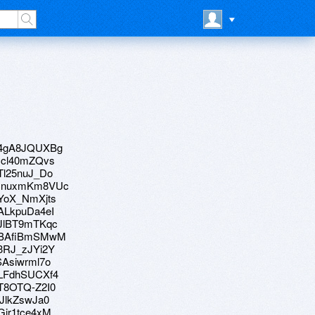
s/v4gA8JQUXBg
/rccl40mZQvs
hTl25nuJ_Do
/s/mnuxmKm8VUc
/pYoX_NmXjts
nALkpuDa4eI
/gJlBT9mTKqc
s/oBAfiBmSMwM
/q3RJ_zJYi2Y
rSAsiwrml7o
/qLFdhSUCXf4
/pT8OTQ-Z2I0
lsJlkZswJa0
qGjr1tce4xM