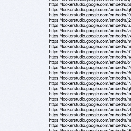
https://lookerstudio.google.com/embed/
https://lookerstudio.google.com/embed/
https://lookerstudio.google.com/embed/s/
https://lookerstudio.google.com/embed/s/j
https://lookerstudio.google.com/embed/
https://lookerstudio.google.com/embed/
https://lookerstudio.google.com/embed/s
https://lookerstudio.google.com/embed
https://lookerstudio.google.com/embed/
https://lookerstudio.google.com/embed
https://lookerstudio.google.com/embed/
https://lookerstudio.google.com/embed/
https://lookerstudio.google.com/embed/s
https://lookerstudio.google.com/embed/
https://lookerstudio.google.com/embed/s
https://lookerstudio.google.com/embed/s
https://lookerstudio.google.com/embed/s
https://lookerstudio.google.com/embed/s
https://lookerstudio.google.com/embed/
https://lookerstudio.google.com/embed/s
https://lookerstudio.google.com/embed/s/
https://lookerstudio.google.com/embed
https://lookerstudio.google.com/embed/s
https://lookerstudio.google.com/embed/s
https://lookerstudio.google.com/embed/s/