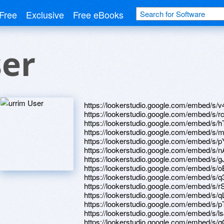
Free
Exclusive
Free eBooks
ser
https://lookerstudio.google.com/embed/
https://lookerstudio.google.com/embed/s
https://lookerstudio.google.com/embed/s/
https://lookerstudio.google.com/embed
https://lookerstudio.google.com/embed/s
https://lookerstudio.google.com/embed/s/
https://lookerstudio.google.com/embed/s
https://lookerstudio.google.com/embed/
https://lookerstudio.google.com/embed/s
https://lookerstudio.google.com/embed/s/
https://lookerstudio.google.com/embed/s
https://lookerstudio.google.com/embed/s
https://lookerstudio.google.com/embed/s/
https://lookerstudio.google.com/embed/s/