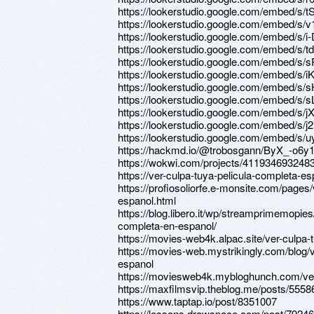
https://lookerstudio.google.com/embed/s
https://lookerstudio.google.com/embed/s
https://lookerstudio.google.com/embed/s/
https://lookerstudio.google.com/embed/s/
https://lookerstudio.google.com/embed/
https://lookerstudio.google.com/embed/s/
https://lookerstudio.google.com/embed/s
https://lookerstudio.google.com/embed/s/
https://lookerstudio.google.com/embed/s/
https://lookerstudio.google.com/embed/s/
https://lookerstudio.google.com/embed/s/
https://hackmd.io/@trobosgann/ByX_-o6y
https://wokwi.com/projects/411934693248
https://ver-culpa-tuya-pelicula-completa-es
https://profiosoliorfe.e-monsite.com/pages
espanol.html
https://blog.libero.it/wp/streamprimemopies
completa-en-espanol/
https://movies-web4k.alpac.site/ver-culpa-
https://movies-web.mystrikingly.com/blog/v
espanol
https://moviesweb4k.mybloghunch.com/ver
https://maxfilmsvip.theblog.me/posts/555
https://www.taptap.io/post/8351007
https://lessons.drawspace.com/post/7924