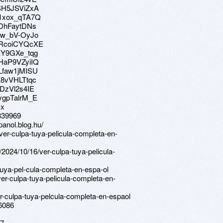
/tSH5JSViZxA
/v1xox_qTA7Q
i-DhFaytDNs
tdw_bV-OyJo
s/sRcoiCYQcXE
iKY9GXe_tqg
/sHaP9VZyiIQ
sLfaw1jMISU
jX8vVHLTtqc
j2DzVl2s4IE
uygpTalrM_E
1x
339969
panol.blog.hu/
/ver-culpa-tuya-pelicula-completa-en-
/2024/10/16/ver-culpa-tuya-pelicula-
tuya-pel-cula-completa-en-espa-ol
er-culpa-tuya-pelicula-completa-en-
-culpa-tuya-pelcula-completa-en-espaol
86086
67