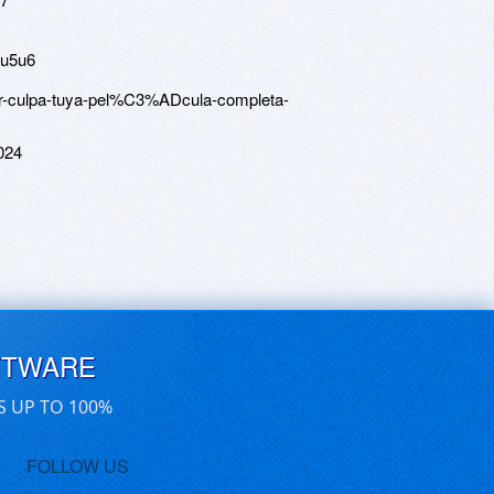
5u5u6
r-culpa-tuya-pel%C3%ADcula-completa-
024
FTWARE
S UP TO 100%
FOLLOW US