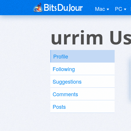
Mac
PC
urrim U
Profile
Following
Suggestions
Comments
Posts