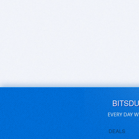
BITSD
EVERY DAY W
DEALS