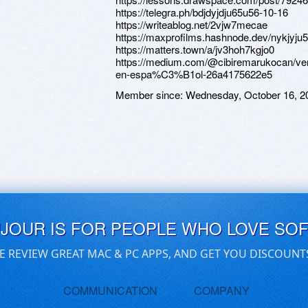
https://telegra.ph/bdjdyjdju65u56-10-16
https://writeablog.net/2vjw7mecae
https://maxprofilms.hashnode.dev/nykjyju
https://matters.town/a/jv3hoh7kgjo0
https://medium.com/@cibiremarukocan/ve
en-espa%C3%B1ol-26a4175622e5
Member since:
Wednesday, October 16, 2
UJOUR IS FOR PEOPLE WHO LOVE SO
E REVIEW GREAT MAC & PC APPS, AND GET YOU DISCOUNT
COMMUNICATION
COMPANY