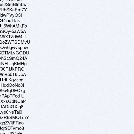
s/p6sJSmBtmLw
s/qPJhSKaEm7Y
i9idwPVyO3I
2G4iadTIak
s/uJ_6WhAMkFo
s/vaSQy-5aW5A
/vA9iXTZdW4U
/s/hQoZWTSDMvU
s/mQw6gwvsphw
/s/rCDTMLvGGDU
s/nyhScSmQ24A
s/o1NFtUqKMHg
/tY00RIJkPRQ
s/rWnVbbTkDcA
/hJ1dLKqzzeg
/iNHddOoNc8I
/q89p4qDECxg
/tmPApTFed-U
s/mXxsGdNCat4
/olJADcGX-q8
vLve0NsTal0
/s/o8zR6SMQLmY
/mqqZVitFRao
/kJqr9DTvmo8
r6cmiUf24vE