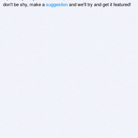
don't be shy, make a
suggestion
and we'll try and get it featured!