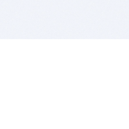
BITSDUJOUR IS FOR PEOPLE WHO
LOVE SOFTWARE
EVERY DAY WE REVIEW GREAT MAC & PC APPS, AND
GET YOU DISCOUNTS UP TO 100%
DEALS