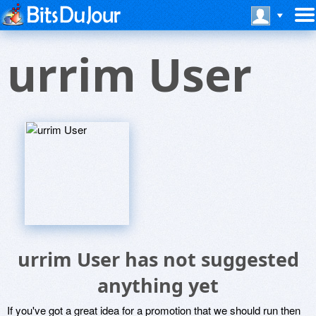
urrim User
urrim User has not suggested
anything yet
If you've got a great idea for a promotion that we should run then