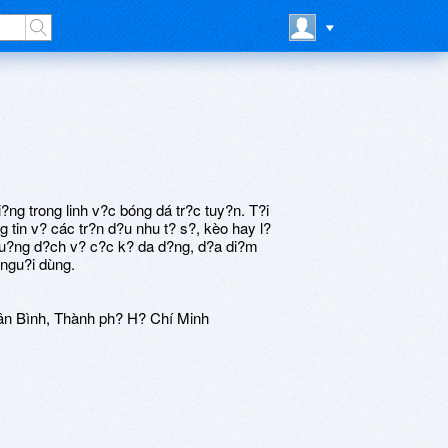
?ng trong linh v?c bóng dá tr?c tuy?n. T?i
g tin v? các tr?n d?u nhu t? s?, kèo hay l?
 lu?ng d?ch v? c?c k? da d?ng, d?a di?m
 ngu?i dùng.
ân Bình, Thành ph? H? Chí Minh