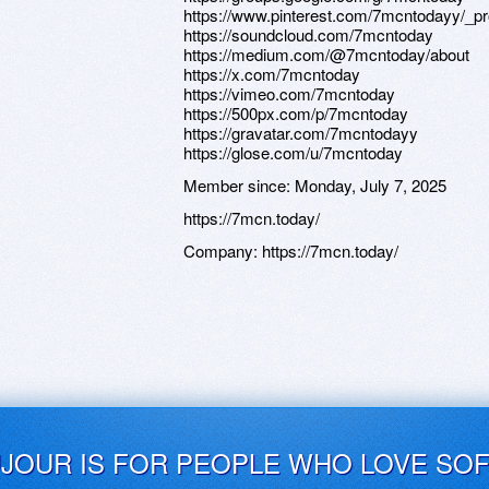
https://www.pinterest.com/7mcntodayy/_pro
https://soundcloud.com/7mcntoday
https://medium.com/@7mcntoday/about
https://x.com/7mcntoday
https://vimeo.com/7mcntoday
https://500px.com/p/7mcntoday
https://gravatar.com/7mcntodayy
https://glose.com/u/7mcntoday
Member since:
Monday, July 7, 2025
https://7mcn.today/
Company:
https://7mcn.today/
UJOUR IS FOR PEOPLE WHO LOVE SO