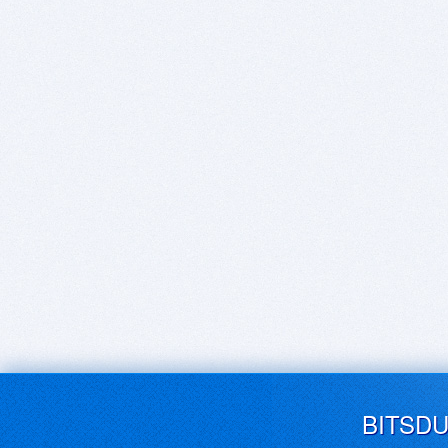
BITSD