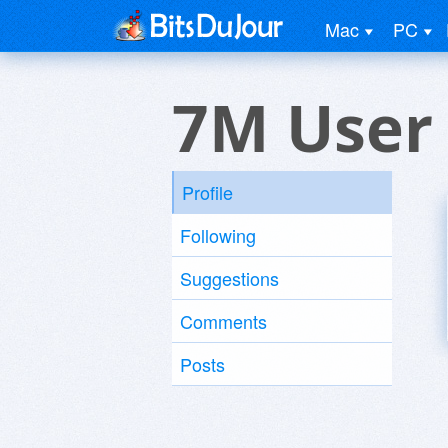
Mac
PC
7M User
Profile
Following
Suggestions
Comments
Posts