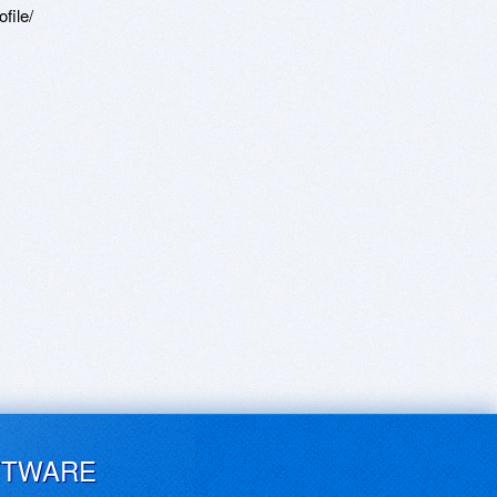
file/
FTWARE