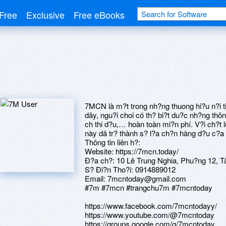
Free
Exclusive
Free eBooks
7MCN là m?t trong nh?ng thuong hi?u n?i ti
dây, ngu?i choi có th? bi?t du?c nh?ng thôn
ch thi d?u,… hoàn toàn mi?n phí. V?i ch?t
này dã tr? thành s? l?a ch?n hàng d?u c?a
Thông tin liên h?:
Website: https://7mcn.today/
Ð?a ch?: 10 Lê Trung Nghia, Phu?ng 12, T
S? Ði?n Tho?i: 0914889012
Email: 7mcntoday@gmail.com
#7m #7mcn #trangchu7m #7mcntoday
https://www.facebook.com/7mcntodayy/
https://www.youtube.com/@7mcntoday
https://groups.google.com/g/7mcntoday