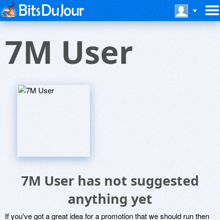
7M User
7M User has not suggested
anything yet
If you've got a great idea for a promotion that we should run then