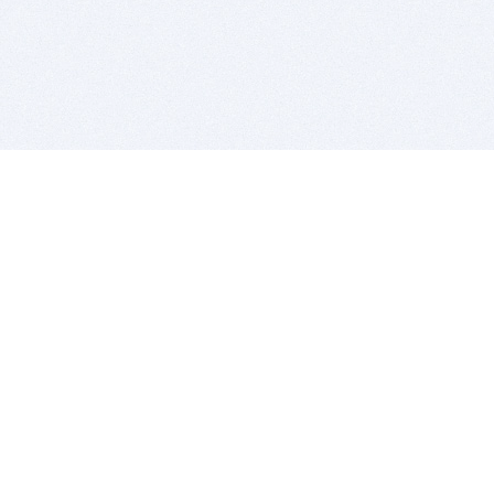
BITSDUJOUR IS FOR PEOPLE WHO
LOVE SOFTWARE
EVERY DAY WE REVIEW GREAT MAC & PC APPS, AND
GET YOU DISCOUNTS UP TO 100%
DEALS