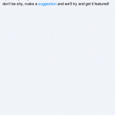
don't be shy, make a
suggestion
and we'll try and get it featured!