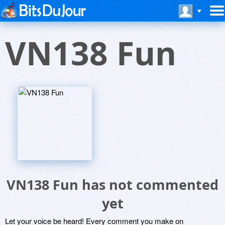
VN138 Fun
VN138 Fun has not commented
yet
Let your voice be heard! Every comment you make on