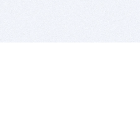
BITSDUJOUR IS FOR PEOPLE WHO
LOVE SOFTWARE
EVERY DAY WE REVIEW GREAT MAC & PC APPS, AND
GET YOU DISCOUNTS UP TO 100%
DEALS