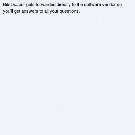
BitsDuJour gets forwarded directly to the software vendor so
you'll get answers to all your questions.