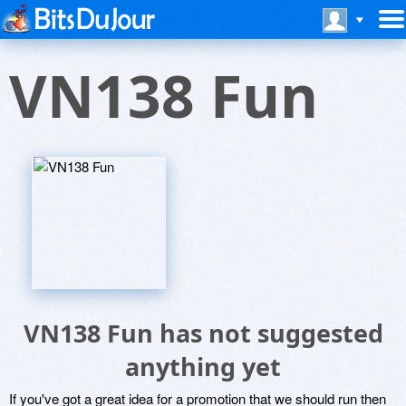
VN138 Fun
VN138 Fun has not suggested
anything yet
If you've got a great idea for a promotion that we should run then