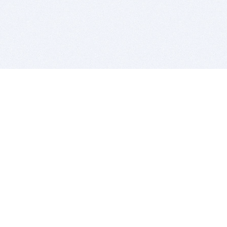
BITSDUJOUR IS FOR PEOPLE WHO
LOVE SOFTWARE
EVERY DAY WE REVIEW GREAT MAC & PC APPS, AND
GET YOU DISCOUNTS UP TO 100%
DEALS