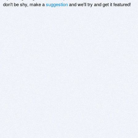
don't be shy, make a
suggestion
and we'll try and get it featured!