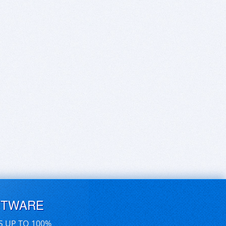
FTWARE
S UP TO 100%