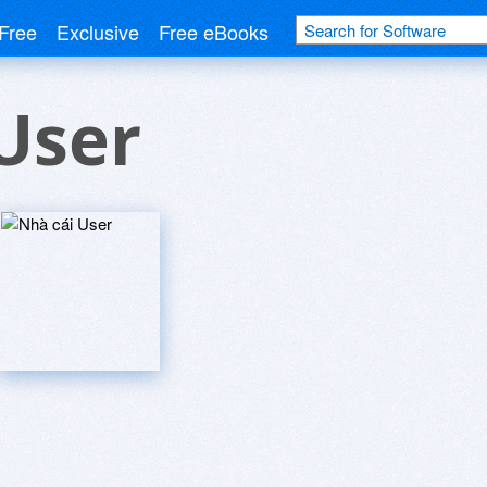
Free
Exclusive
Free eBooks
User