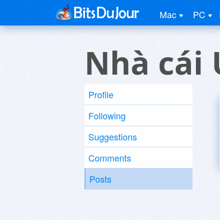
Mac
PC
Nhà cái 
Profile
Following
Suggestions
Comments
Posts