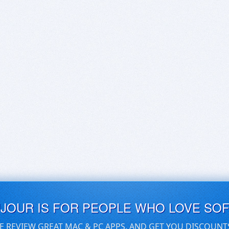
UJOUR IS FOR PEOPLE WHO LOVE SO
E REVIEW GREAT MAC & PC APPS, AND GET YOU DISCOUNT