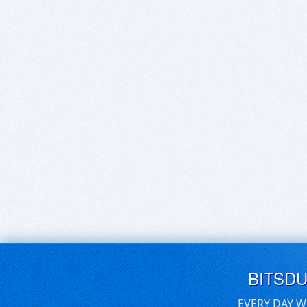
BITSD
EVERY DAY W