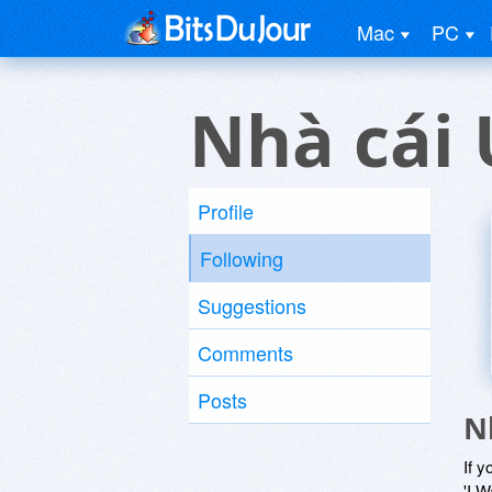
Mac
PC
Nhà cái 
Profile
Following
Suggestions
Comments
Posts
N
If y
'I W