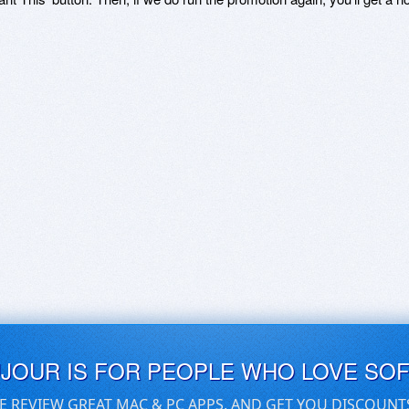
UJOUR IS FOR PEOPLE WHO LOVE SO
E REVIEW GREAT MAC & PC APPS, AND GET YOU DISCOUNT