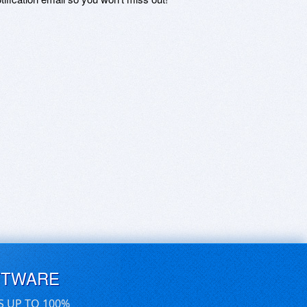
FTWARE
S UP TO 100%