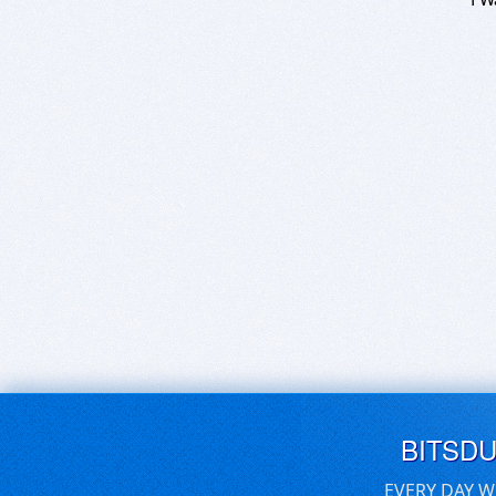
BITSD
EVERY DAY W