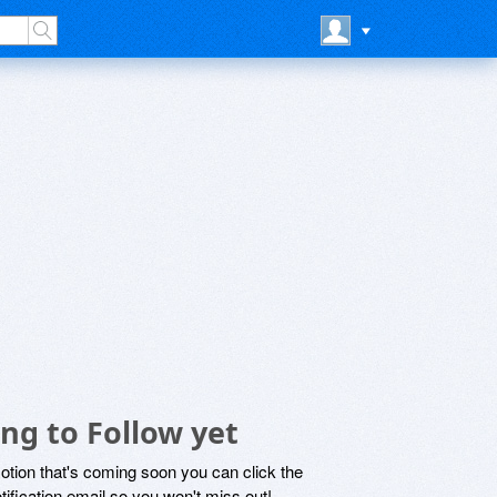
ng to Follow yet
motion that's coming soon you can click the
otification email so you won't miss out!