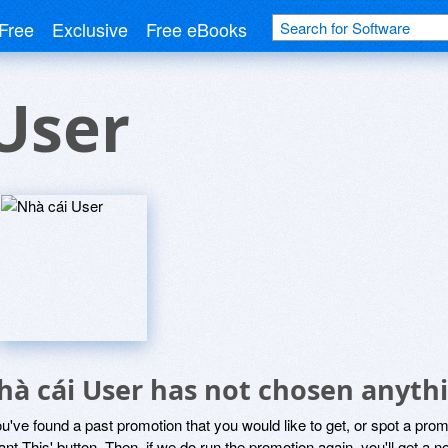
Free
Exclusive
Free eBooks
User
hà cái User has not chosen anythi
ou've found a past promotion that you would like to get, or spot a pro
ant This' button. Then, if we do run the promotion again, you'll get a n