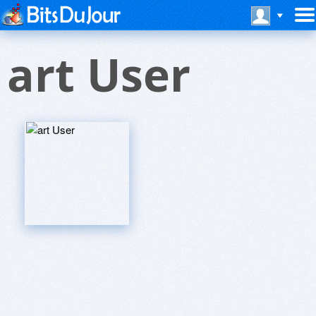
art User