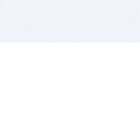
BITSDUJOUR IS FOR PEOPLE WHO
LOVE SOFTWARE
EVERY DAY WE REVIEW GREAT MAC & PC APPS, AND
GET YOU DISCOUNTS UP TO 100%
DEALS