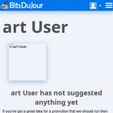
art User
art User has not suggested
anything yet
If you've got a great idea for a promotion that we should run then