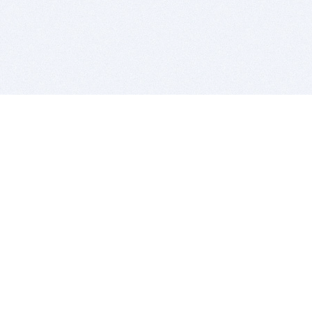
BITSDUJOUR IS FOR PEOPLE WHO
LOVE SOFTWARE
EVERY DAY WE REVIEW GREAT MAC & PC APPS, AND
GET YOU DISCOUNTS UP TO 100%
DEALS