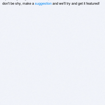
don't be shy, make a
suggestion
and we'll try and get it featured!