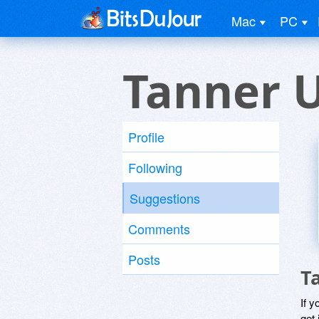
Mac
PC
Tanner 
Profile
Following
Suggestions
Comments
Posts
T
If y
get 