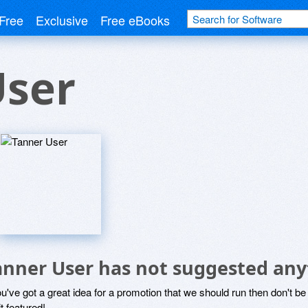
Free
Exclusive
Free eBooks
User
anner User has not suggested any
ou've got a great idea for a promotion that we should run then don't 
it featured!