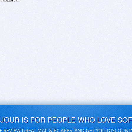
UJOUR IS FOR PEOPLE WHO LOVE SO
E REVIEW GREAT MAC & PC APPS, AND GET YOU DISCOUNT