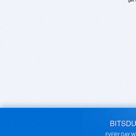
BITSD
EVERY DAY W