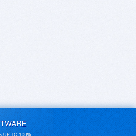
FTWARE
S UP TO 100%