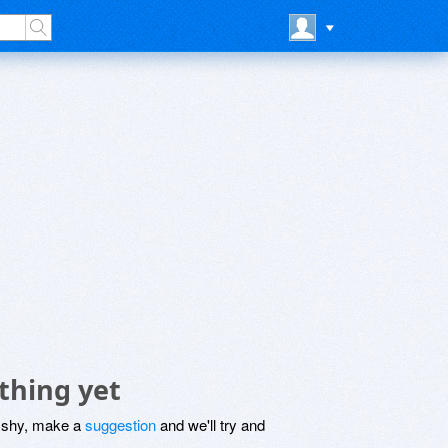
thing yet
be shy, make a
suggestion
and we'll try and