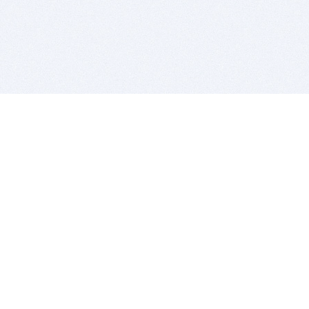
BITSDUJOUR IS FOR PEOPLE WHO
LOVE SOFTWARE
EVERY DAY WE REVIEW GREAT MAC & PC APPS, AND
GET YOU DISCOUNTS UP TO 100%
DEALS