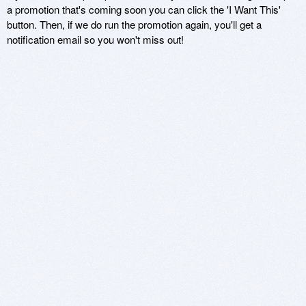
a promotion that's coming soon you can click the 'I Want This'
button. Then, if we do run the promotion again, you'll get a
notification email so you won't miss out!