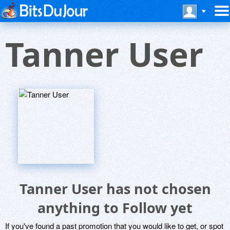
Tanner User
Tanner User has not chosen
anything to Follow yet
If you've found a past promotion that you would like to get, or spot