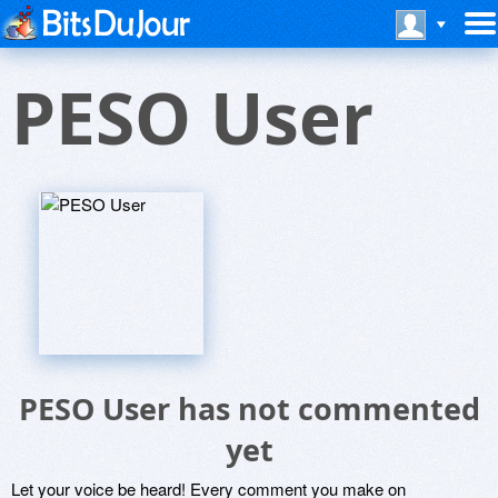
PESO User
PESO User has not commented
yet
Let your voice be heard! Every comment you make on