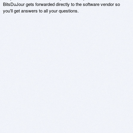
BitsDuJour gets forwarded directly to the software vendor so
you'll get answers to all your questions.