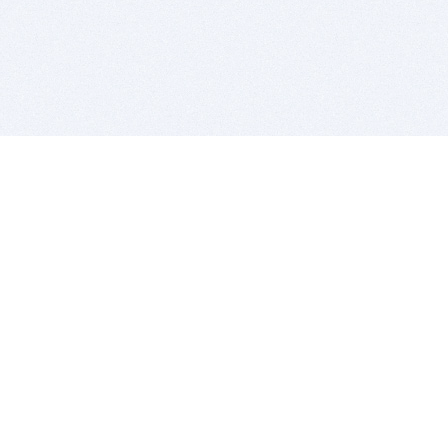
BITSDUJOUR IS FOR PEOPLE WHO
LOVE SOFTWARE
EVERY DAY WE REVIEW GREAT MAC & PC APPS, AND
GET YOU DISCOUNTS UP TO 100%
DEALS