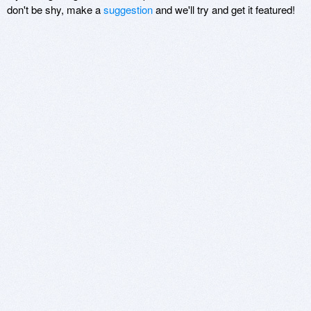
don't be shy, make a
suggestion
and we'll try and get it featured!