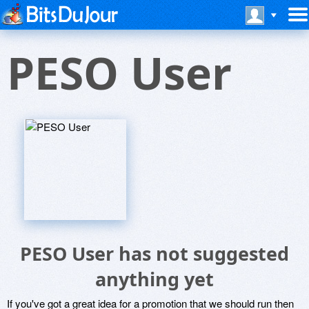
PESO User
PESO User has not suggested
anything yet
If you've got a great idea for a promotion that we should run then