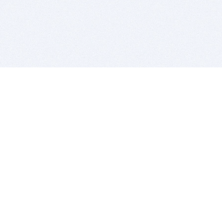
BITSDUJOUR IS FOR PEOPLE WHO
LOVE SOFTWARE
EVERY DAY WE REVIEW GREAT MAC & PC APPS, AND
GET YOU DISCOUNTS UP TO 100%
DEALS