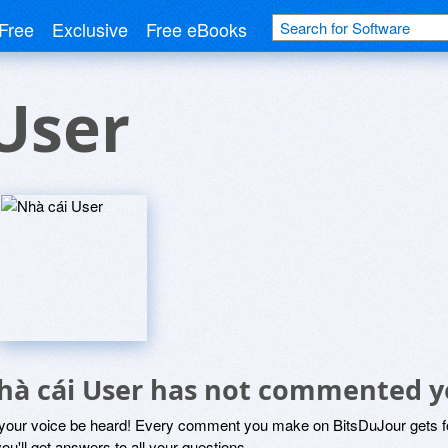
Free
Exclusive
Free eBooks
User
hà cái User has not commented y
 your voice be heard! Every comment you make on BitsDuJour gets fo
ou'll get answers to all your questions.