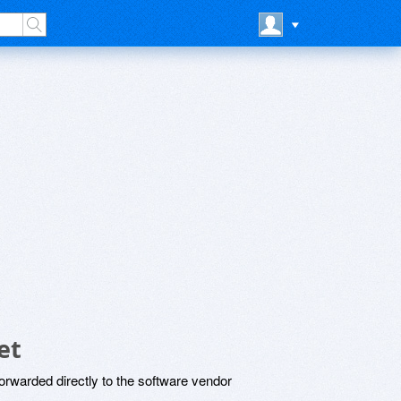
et
rwarded directly to the software vendor