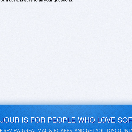
UJOUR IS FOR PEOPLE WHO LOVE SO
E REVIEW GREAT MAC & PC APPS, AND GET YOU DISCOUNT