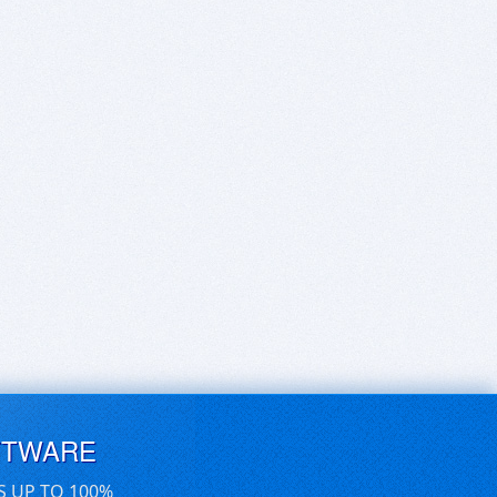
FTWARE
S UP TO 100%