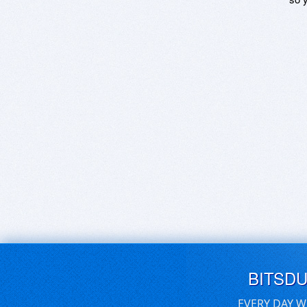
BITSD
EVERY DAY W