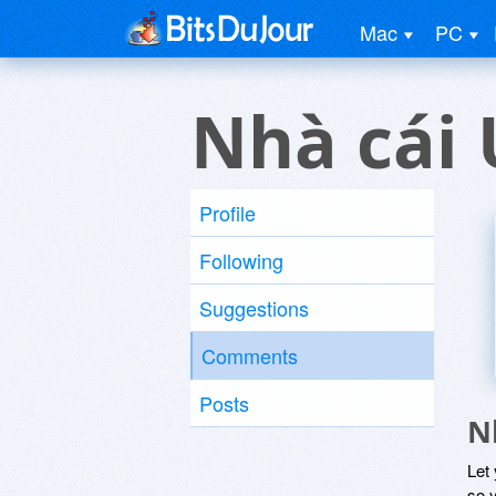
Mac
PC
Nhà cái 
Profile
Following
Suggestions
Comments
Posts
N
Let
so y