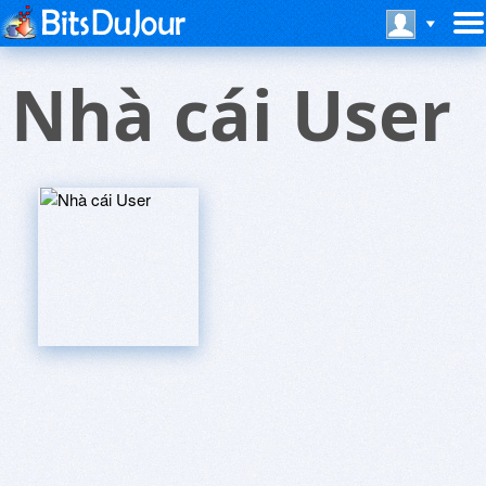
Nhà cái User