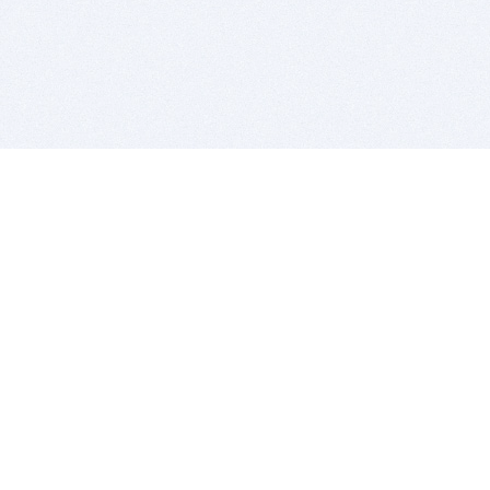
BITSDUJOUR IS FOR PEOPLE WHO
LOVE SOFTWARE
EVERY DAY WE REVIEW GREAT MAC & PC APPS, AND
GET YOU DISCOUNTS UP TO 100%
DEALS