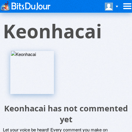
Keonhacai
Keonhacai has not commented
yet
Let your voice be heard! Every comment you make on