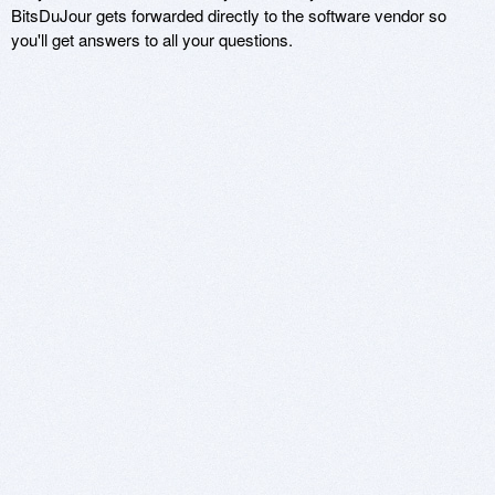
BitsDuJour gets forwarded directly to the software vendor so
you'll get answers to all your questions.