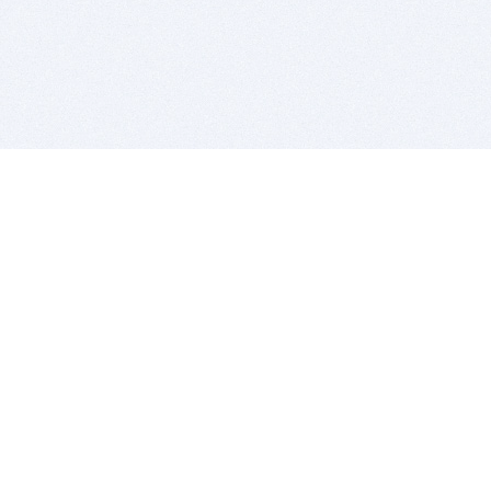
BITSDUJOUR IS FOR PEOPLE WHO
LOVE SOFTWARE
EVERY DAY WE REVIEW GREAT MAC & PC APPS, AND
GET YOU DISCOUNTS UP TO 100%
DEALS