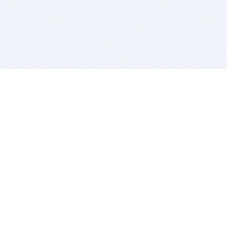
BITSDUJOUR IS FOR PEOPLE WHO
LOVE SOFTWARE
EVERY DAY WE REVIEW GREAT MAC & PC APPS, AND
GET YOU DISCOUNTS UP TO 100%
DEALS