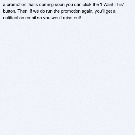
a promotion that's coming soon you can click the 'I Want This'
button. Then, if we do run the promotion again, you'll get a
notification email so you won't miss out!