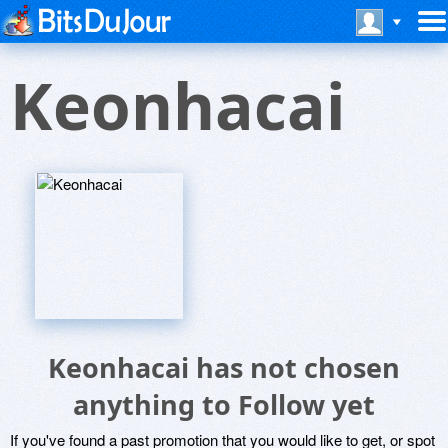
Keonhacai
Keonhacai has not chosen
anything to Follow yet
If you've found a past promotion that you would like to get, or spot