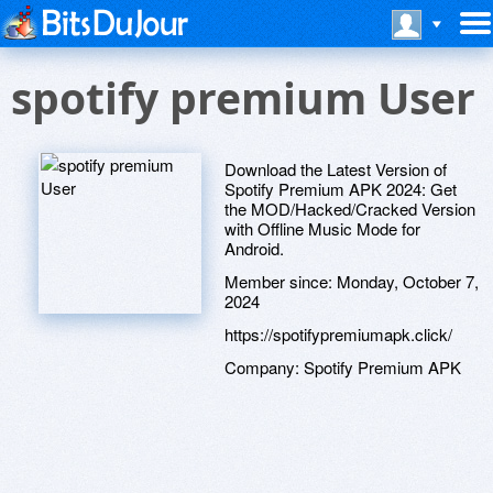
spotify premium User
Download the Latest Version of
Spotify Premium APK 2024: Get
the MOD/Hacked/Cracked Version
with Offline Music Mode for
Android.
Member since:
Monday, October 7,
2024
https://spotifypremiumapk.click/
Company:
Spotify Premium APK