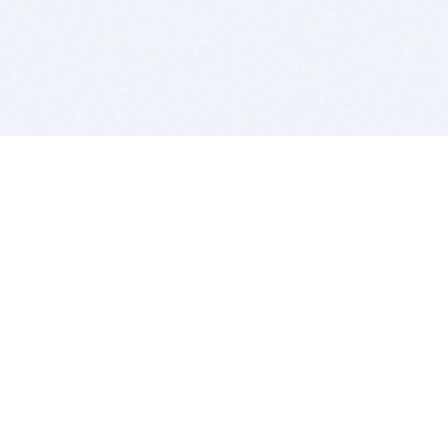
BITSDUJOUR IS FOR PEOPLE WHO
LOVE SOFTWARE
EVERY DAY WE REVIEW GREAT MAC & PC APPS, AND
GET YOU DISCOUNTS UP TO 100%
DEALS