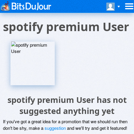
spotify premium User
spotify premium User has not
suggested anything yet
If you've got a great idea for a promotion that we should run then
don't be shy, make a
suggestion
and we'll try and get it featured!