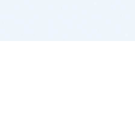
BITSDUJOUR IS FOR PEOPLE WHO
LOVE SOFTWARE
EVERY DAY WE REVIEW GREAT MAC & PC APPS, AND
GET YOU DISCOUNTS UP TO 100%
DEALS