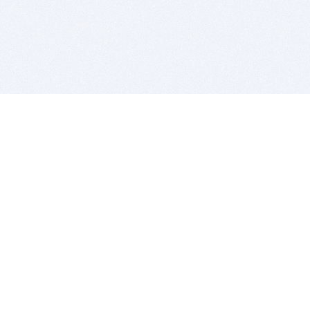
BITSDUJOUR IS FOR PEOPLE WHO
LOVE SOFTWARE
EVERY DAY WE REVIEW GREAT MAC & PC APPS, AND
GET YOU DISCOUNTS UP TO 100%
DEALS