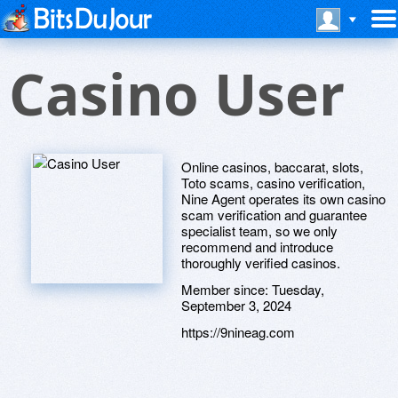
Casino User
Online casinos, baccarat, slots,
Toto scams, casino verification,
Nine Agent operates its own casino
scam verification and guarantee
specialist team, so we only
recommend and introduce
thoroughly verified casinos.
Member since:
Tuesday,
September 3, 2024
https://9nineag.com