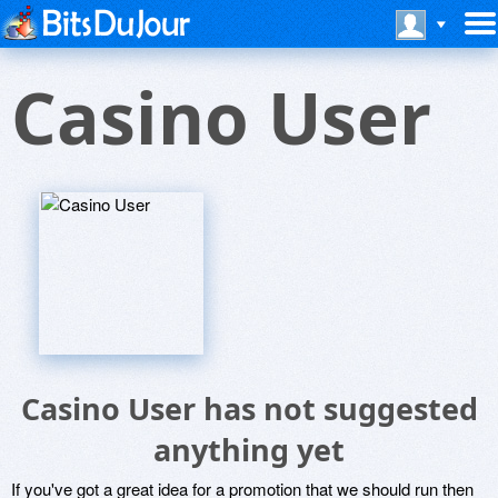
Casino User
Casino User has not suggested
anything yet
If you've got a great idea for a promotion that we should run then