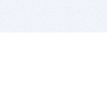
BITSDUJOUR IS FOR PEOPLE WHO
LOVE SOFTWARE
EVERY DAY WE REVIEW GREAT MAC & PC APPS, AND
GET YOU DISCOUNTS UP TO 100%
DEALS