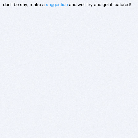
don't be shy, make a
suggestion
and we'll try and get it featured!