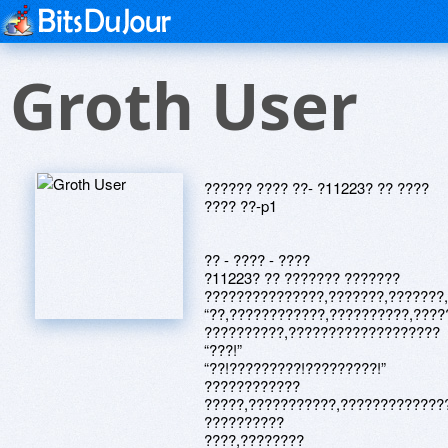
Groth User
?????? ???? ??- ?11223? ?? ????
???? ??-p1
?? - ???? - ????
?11223? ?? ??????? ???????
???????????????,???????,???????
“??,????????????,??????????,????
??????????,???????????????????
“???!”
“??!?????????!?????????!”
????????????
?????,???????????,?????????????
??????????
????,????????