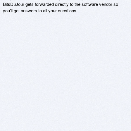
BitsDuJour gets forwarded directly to the software vendor so
you'll get answers to all your questions.