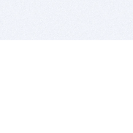
BITSDUJOUR IS FOR PEOPLE WHO
LOVE SOFTWARE
EVERY DAY WE REVIEW GREAT MAC & PC APPS, AND
GET YOU DISCOUNTS UP TO 100%
DEALS