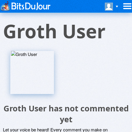
Groth User
Groth User has not commented
yet
Let your voice be heard! Every comment you make on