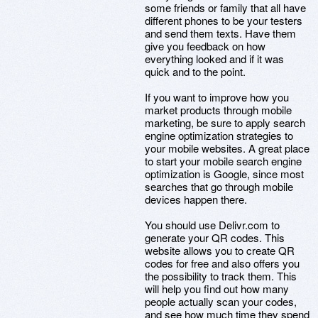
some friends or family that all have
different phones to be your testers
and send them texts. Have them
give you feedback on how
everything looked and if it was
quick and to the point.
If you want to improve how you
market products through mobile
marketing, be sure to apply search
engine optimization strategies to
your mobile websites. A great place
to start your mobile search engine
optimization is Google, since most
searches that go through mobile
devices happen there.
You should use Delivr.com to
generate your QR codes. This
website allows you to create QR
codes for free and also offers you
the possibility to track them. This
will help you find out how many
people actually scan your codes,
and see how much time they spend