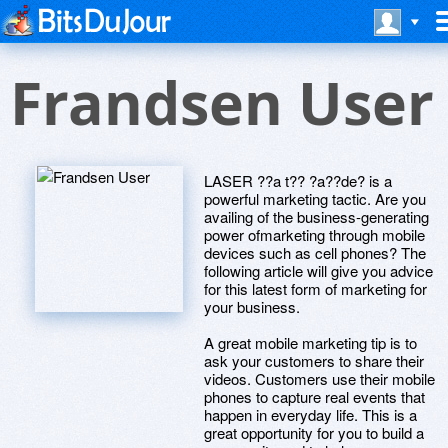
Frandsen User
LASER ??a t?? ?a??de? is a
powerful marketing tactic. Are you
availing of the business-generating
power ofmarketing through mobile
devices such as cell phones? The
following article will give you advice
for this latest form of marketing for
your business.
A great mobile marketing tip is to
ask your customers to share their
videos. Customers use their mobile
phones to capture real events that
happen in everyday life. This is a
great opportunity for you to build a