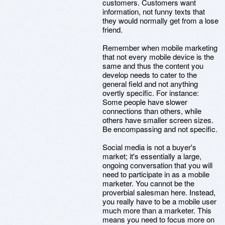
customers. Customers want
information, not funny texts that
they would normally get from a lose
friend.
Remember when mobile marketing
that not every mobile device is the
same and thus the content you
develop needs to cater to the
general field and not anything
overtly specific. For instance:
Some people have slower
connections than others, while
others have smaller screen sizes.
Be encompassing and not specific.
Social media is not a buyer's
market; it's essentially a large,
ongoing conversation that you will
need to participate in as a mobile
marketer. You cannot be the
proverbial salesman here. Instead,
you really have to be a mobile user
much more than a marketer. This
means you need to focus more on