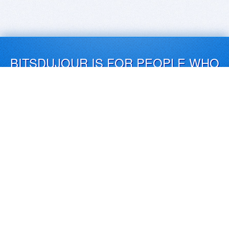
BITSDUJOUR IS FOR PEOPLE WHO
LOVE SOFTWARE
EVERY DAY WE REVIEW GREAT MAC & PC APPS, AND
GET YOU DISCOUNTS UP TO 100%
DEALS
Software Download Deals
Free Software Download
Popular Deals
Past Deals
About our Giveaways
COMMUNICATION