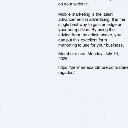
on your website.
Mobile marketing is the latest
advancement in advertising. It is the
single best way to gain an edge on
your competition. By using the
advice from the article above, you
can put this excellent form
marketing to use for your business.
Member since:
Monday, July 14,
2025
https://dermamedandmore.com/afaire
ragadon/