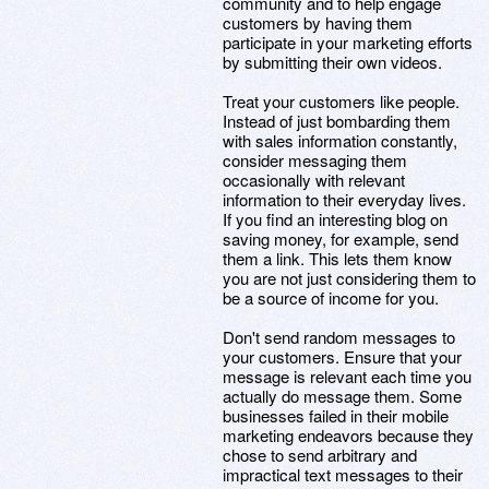
community and to help engage
customers by having them
participate in your marketing efforts
by submitting their own videos.
Treat your customers like people.
Instead of just bombarding them
with sales information constantly,
consider messaging them
occasionally with relevant
information to their everyday lives.
If you find an interesting blog on
saving money, for example, send
them a link. This lets them know
you are not just considering them to
be a source of income for you.
Don't send random messages to
your customers. Ensure that your
message is relevant each time you
actually do message them. Some
businesses failed in their mobile
marketing endeavors because they
chose to send arbitrary and
impractical text messages to their