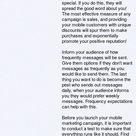
special. If you do this, they will
spread the good word about you!
The most effective measure of any
campaign is sales, and providing
your mobile customers with unique
discounts will spur them to make
purchases and exponentially
promote your positive reputation!
Inform your audience of how
frequently messages will be sent.
Give them options if they don't want
messages as frequently as you
would like to send them. The last
thing you want to do is become the
pest who sends out messages
daily, when your audience informs
you they would prefer weekly
messages. Frequency expectations
can help with this.
Before you launch your mobile
marketing campaign, it is important
to conduct a test to make sure that
everything runs like it should. Find