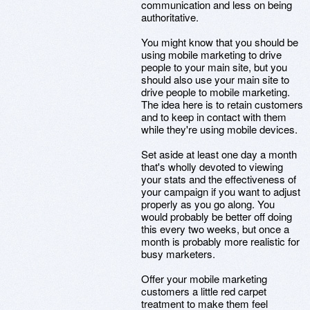
communication and less on being
authoritative.
You might know that you should be
using mobile marketing to drive
people to your main site, but you
should also use your main site to
drive people to mobile marketing.
The idea here is to retain customers
and to keep in contact with them
while they're using mobile devices.
Set aside at least one day a month
that's wholly devoted to viewing
your stats and the effectiveness of
your campaign if you want to adjust
properly as you go along. You
would probably be better off doing
this every two weeks, but once a
month is probably more realistic for
busy marketers.
Offer your mobile marketing
customers a little red carpet
treatment to make them feel