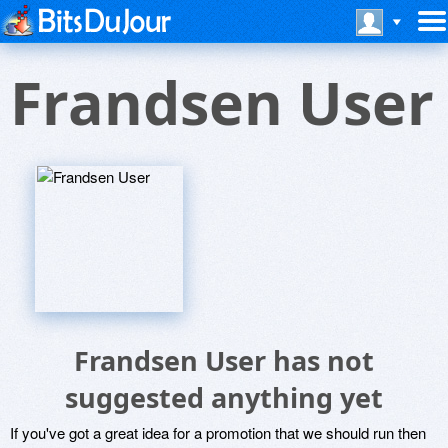
Frandsen User
Frandsen User has not
suggested anything yet
If you've got a great idea for a promotion that we should run then