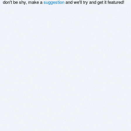
don't be shy, make a
suggestion
and we'll try and get it featured!