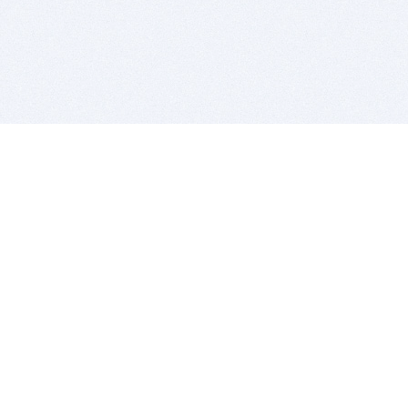
BITSDUJOUR IS FOR PEOPLE WHO
LOVE SOFTWARE
EVERY DAY WE REVIEW GREAT MAC & PC APPS, AND
GET YOU DISCOUNTS UP TO 100%
DEALS