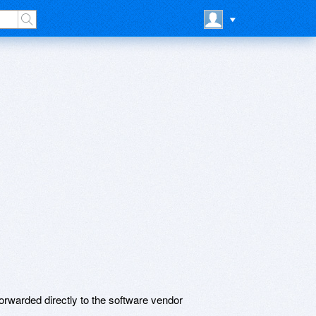
rwarded directly to the software vendor