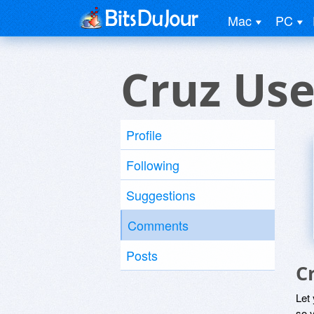
Mac
PC
Cruz Use
Profile
Following
Suggestions
Comments
Posts
C
Let
so y