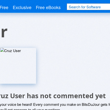
Free
Exclusive
Free eBooks
r
ruz User has not commented yet
 your voice be heard! Every comment you make on BitsDuJour gets fo
ou'll get answers to all your questions.