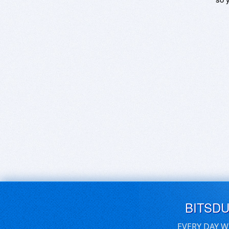
BITSD
EVERY DAY W