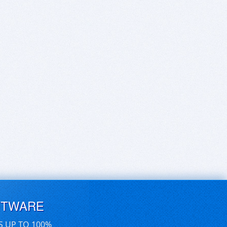
FTWARE
S UP TO 100%