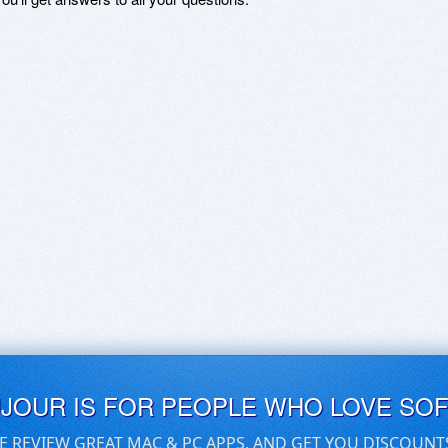
UJOUR IS FOR PEOPLE WHO LOVE SO
E REVIEW GREAT MAC & PC APPS, AND GET YOU DISCOUNT