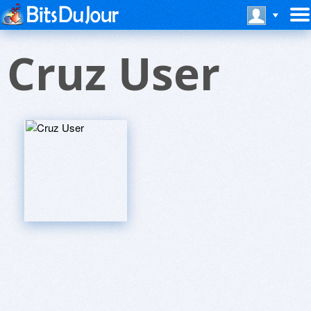
Cruz User