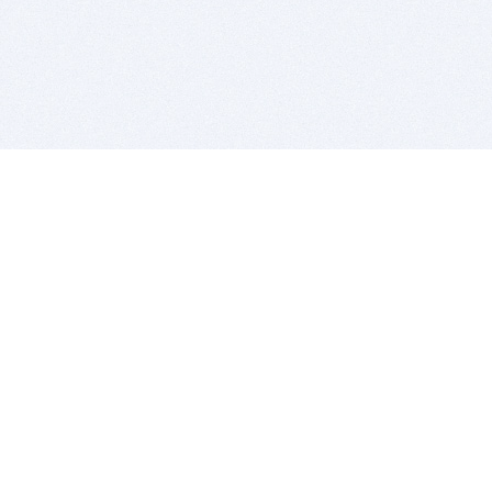
BITSDUJOUR IS FOR PEOPLE WHO
LOVE SOFTWARE
EVERY DAY WE REVIEW GREAT MAC & PC APPS, AND
GET YOU DISCOUNTS UP TO 100%
DEALS