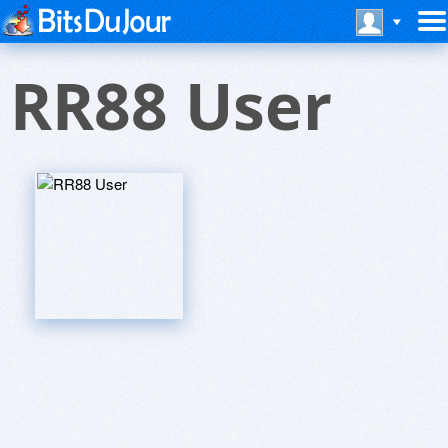
RR88 User