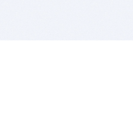
BITSDUJOUR IS FOR PEOPLE WHO
LOVE SOFTWARE
EVERY DAY WE REVIEW GREAT MAC & PC APPS, AND
GET YOU DISCOUNTS UP TO 100%
DEALS