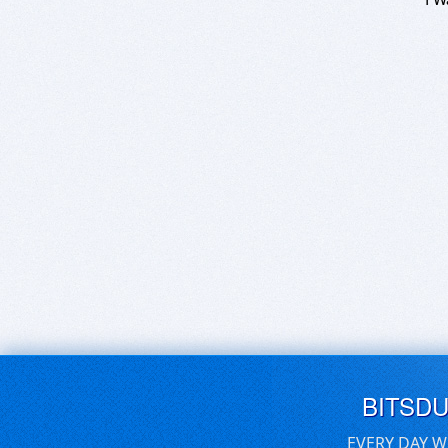
BITSD
EVERY DAY W