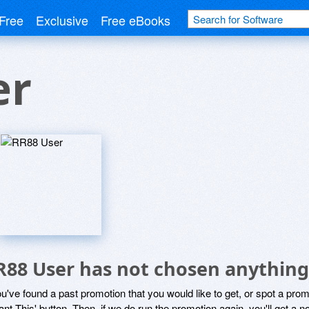
Free
Exclusive
Free eBooks
er
R88 User has not chosen anything 
ou've found a past promotion that you would like to get, or spot a pro
ant This' button. Then, if we do run the promotion again, you'll get a n