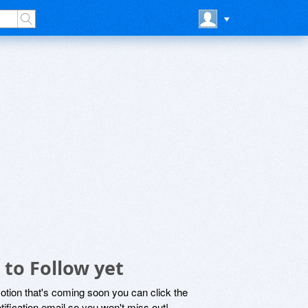
to Follow yet
motion that's coming soon you can click the
otification email so you won't miss out!