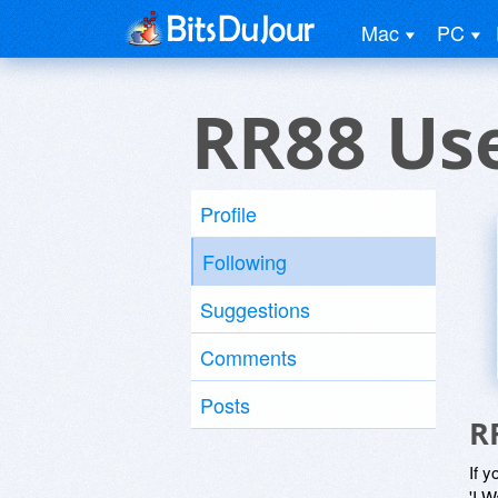
Mac
PC
RR88 Us
Profile
Following
Suggestions
Comments
Posts
R
If y
'I W