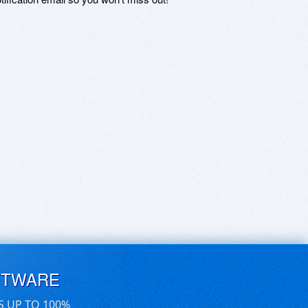
FTWARE
S UP TO 100%