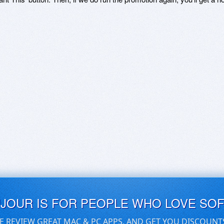
UJOUR IS FOR PEOPLE WHO LOVE SO
E REVIEW GREAT MAC & PC APPS, AND GET YOU DISCOUNT